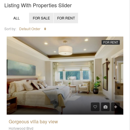
Listing With Properties Slider
ALL
FOR SALE
FOR RENT
Sort by:
Default Order
FOR RENT
Gorgeous villa bay view
Hollywood Blvd