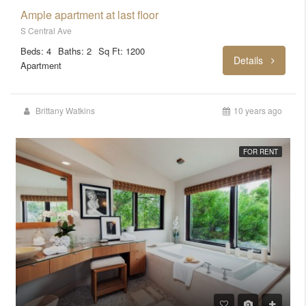
Ample apartment at last floor
S Central Ave
Beds: 4
Baths: 2
Sq Ft: 1200
Details
Apartment
Brittany Watkins
10 years ago
FOR RENT