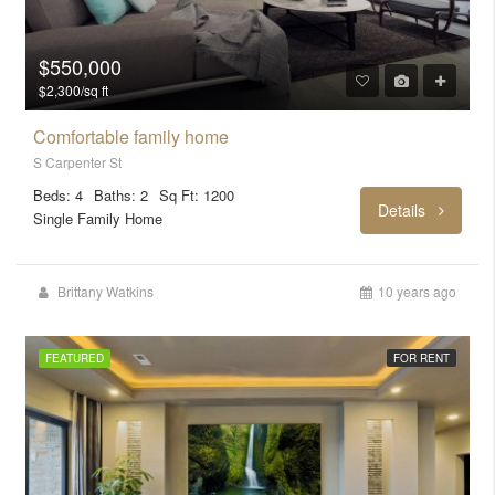
$550,000
$2,300/sq ft
Comfortable family home
S Carpenter St
Beds: 4
Baths: 2
Sq Ft: 1200
Details
Single Family Home
Brittany Watkins
10 years ago
FEATURED
FOR RENT