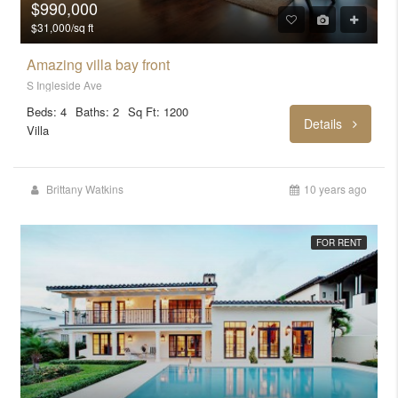
$990,000
$31,000/sq ft
Amazing villa bay front
S Ingleside Ave
Beds: 4
Baths: 2
Sq Ft: 1200
Details
Villa
Brittany Watkins
10 years ago
FOR RENT