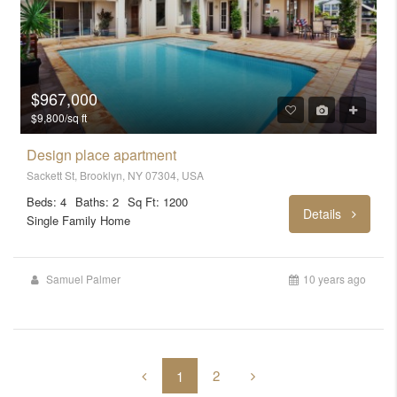
$967,000
$9,800/sq ft
Design place apartment
Sackett St, Brooklyn, NY 07304, USA
Beds: 4
Baths: 2
Sq Ft: 1200
Details
Single Family Home
Samuel Palmer
10 years ago
2
1