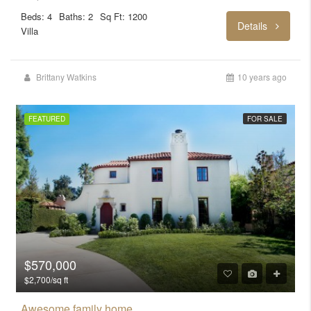
Beds: 4
Baths: 2
Sq Ft: 1200
Details
Villa
Brittany Watkins
10 years ago
FEATURED
FOR SALE
$570,000
$2,700/sq ft
Awesome family home