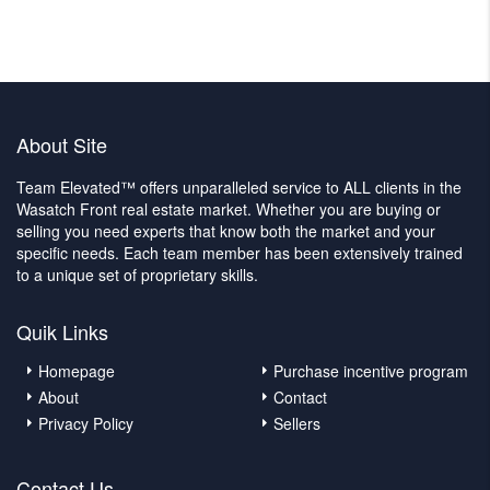
About Site
Team Elevated™ offers unparalleled service to ALL clients in the
Wasatch Front real estate market. Whether you are buying or
selling you need experts that know both the market and your
specific needs. Each team member has been extensively trained
to a unique set of proprietary skills.
Quik Links
Homepage
Purchase incentive program
About
Contact
Privacy Policy
Sellers
Contact Us