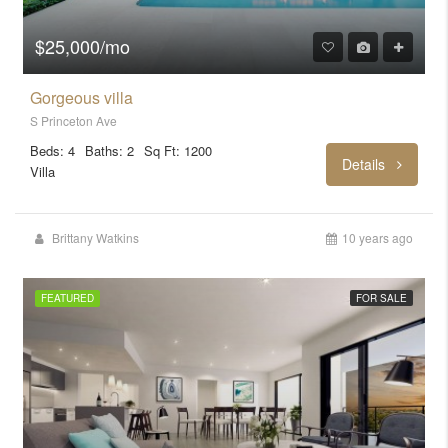
$25,000/mo
Gorgeous villa
S Princeton Ave
Beds: 4
Baths: 2
Sq Ft: 1200
Details
Villa
Brittany Watkins
10 years ago
FEATURED
FOR SALE