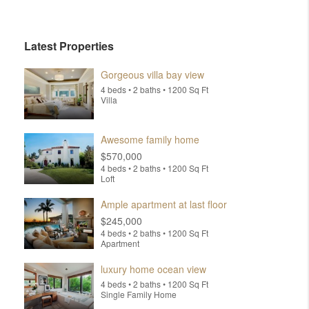
Latest Properties
Gorgeous villa bay view
4 beds • 2 baths • 1200 Sq Ft
Villa
Awesome family home
$570,000
4 beds • 2 baths • 1200 Sq Ft
Loft
Ample apartment at last floor
$245,000
4 beds • 2 baths • 1200 Sq Ft
Apartment
luxury home ocean view
4 beds • 2 baths • 1200 Sq Ft
Single Family Home