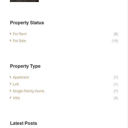
Property Status
For Rent
(8)
For Sale
(10)
Property Type
Apartment
(7)
Loft
(1)
Single Family Home
(7)
Villa
(3)
Latest Posts