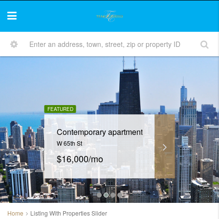
FEATURED
Contemporary apartment
W 65th St
$16,000/mo
Home
Listing With Properties Slider