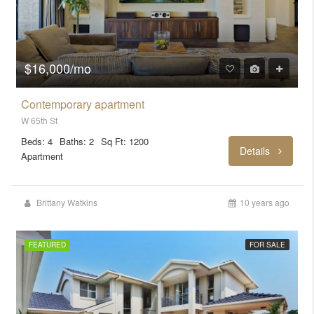
$16,000/mo
Contemporary apartment
W 65th St
Beds: 4
Baths: 2
Sq Ft: 1200
Details
Apartment
Brittany Watkins
10 years ago
FEATURED
FOR SALE