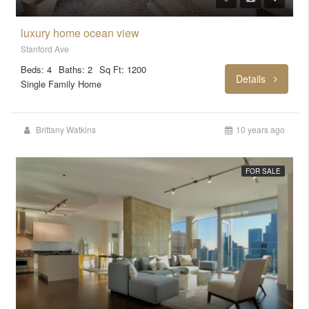
luxury home ocean view
Stanford Ave
Beds: 4
Baths: 2
Sq Ft: 1200
Details
Single Family Home
Brittany Watkins
10 years ago
FOR SALE