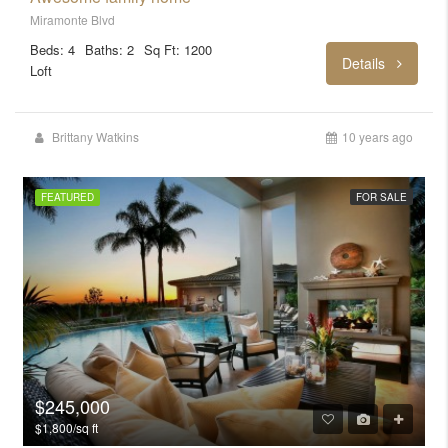
Miramonte Blvd
Beds: 4
Baths: 2
Sq Ft: 1200
Details
Loft
Brittany Watkins
10 years ago
FEATURED
FOR SALE
$245,000
$1,800/sq ft