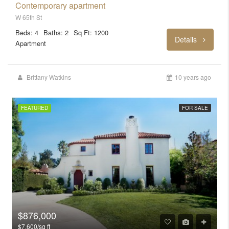
Contemporary apartment
W 65th St
Beds: 4
Baths: 2
Sq Ft: 1200
Details
Apartment
Brittany Watkins
10 years ago
FEATURED
FOR SALE
$876,000
$7,600/sq ft