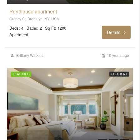
Penthouse apartment
Quincy St, Brooklyn, NY, USA
Beds: 4
Baths: 2
Sq Ft: 1200
Details
Apartment
Brittany Watkins
10 years ago
FEATURED
FOR RENT