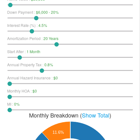
Down Payment
:
$6,000 - 20%
Interest Rate (%)
:
4.5%
Amortization Period
:
20 Years
Start After
:
1 Month
Annual Property Tax
:
0.8%
Annual Hazard Insurance
:
$0
Monthly HOA
:
$0
MI
:
0%
Monthly Breakdown (
Show Total
)
160
11.6%
140