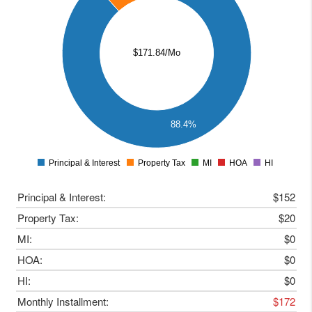
120
100
$171.84/Mo
80
60
40
20
88.4%
0
Principal & Interest
Property Tax
MI
HOA
HI
0
Principal & Interest:
$152
Property Tax:
$20
MI:
$0
HOA:
$0
HI:
$0
Monthly Installment:
$172