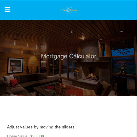
Mortgage Calculator
Adjust values by moving the sliders
Home Value
:
$30,000