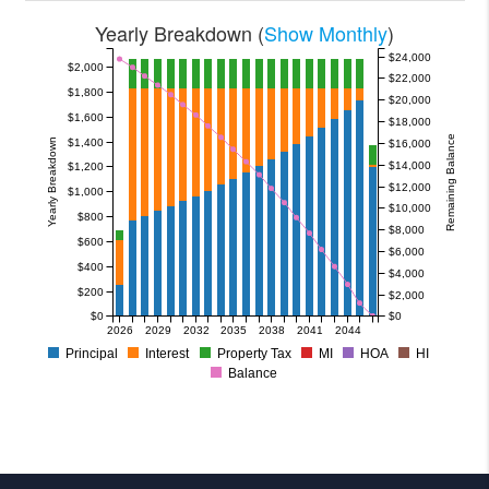
Yearly Breakdown (
Show Monthly
)
$24,000
$2,000
$22,000
$1,800
$20,000
$1,600
$18,000
Remaining Balance
$1,400
Yearly Breakdown
$16,000
$14,000
$1,200
$12,000
$1,000
$10,000
$800
$8,000
$600
$6,000
$400
$4,000
$200
$2,000
$0
$0
2026
2029
2032
2035
2038
2041
2044
Principal
Interest
Property Tax
MI
HOA
HI
Balance