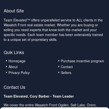
About Site
Team Elevated™ offers unparalleled service to ALL clients in the
Wasatch Front real estate market. Whether you are buying or
selling you need experts that know both the market and your
specific needs. Each team member has been extensively trained
to a unique set of proprietary skills.
Quik Links
Homepage
Purchase incentive program
About
Contact
Privacy Policy
Sellers
Contact Us
Team Elevated, Cory Barber - Team Leader
We cover the entire Wasatch Front Ogden, Salt Lake, Orem,