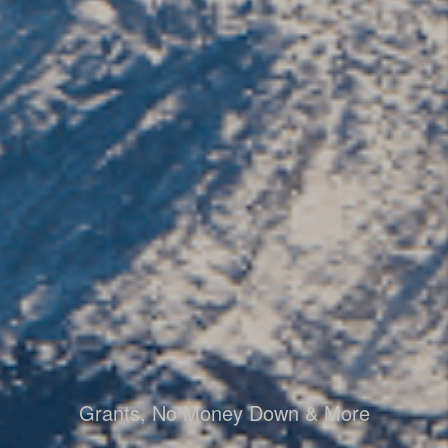
Grants, No Money Down & More