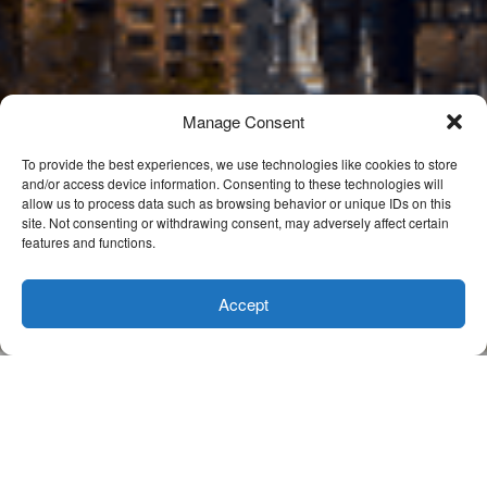
Manage Consent
To provide the best experiences, we use technologies like cookies to store
and/or access device information. Consenting to these technologies will
allow us to process data such as browsing behavior or unique IDs on this
site. Not consenting or withdrawing consent, may adversely affect certain
features and functions.
Accept
Buyer Purchase Incentives & New Loan
Products