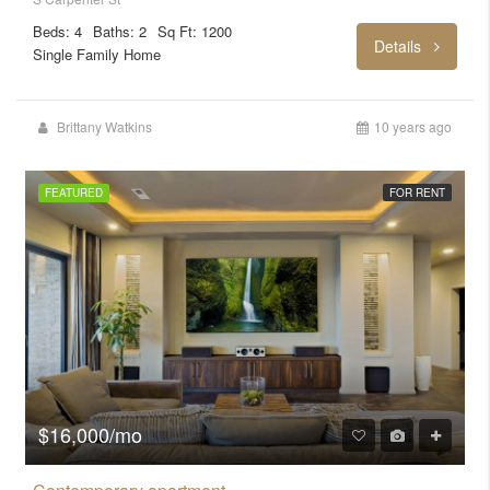
Beds: 4
Baths: 2
Sq Ft: 1200
Details
Single Family Home
Brittany Watkins
10 years ago
FEATURED
FOR RENT
$16,000/mo