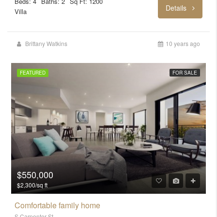
Beds: 4
Baths: 2
Sq Ft: 1200
Details
Villa
Brittany Watkins
10 years ago
FEATURED
FOR SALE
$550,000
$2,300/sq ft
Comfortable family home
S Carpenter St