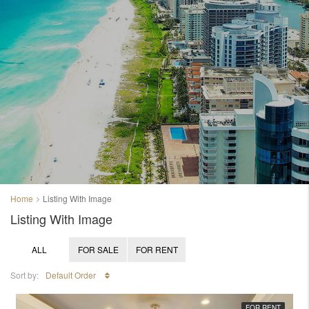
Home
Listing With Image
Listing With Image
ALL
FOR SALE
FOR RENT
Sort by:
Default Order
FOR RENT