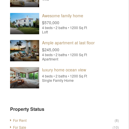
Awesome family home
$570,000
4 beds • 2 baths • 1200 Sq Ft
Loft
Ample apartment at last floor
$245,000
4 beds • 2 baths • 1200 Sq Ft
Apartment
luxury home ocean view
4 beds • 2 baths • 1200 Sq Ft
Single Family Home
Property Status
For Rent
(8)
For Sale
(10)