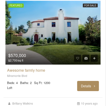
FEATURED
FOR SALE
$570,000
$2,700/sq ft
Awesome family home
Miramonte Blvd
Beds: 4
Baths: 2
Sq Ft: 1200
Details
Loft
Brittany Watkins
10 years ago