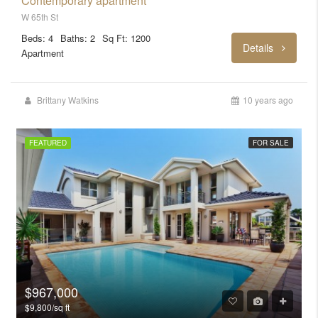
Contemporary apartment
W 65th St
Beds: 4
Baths: 2
Sq Ft: 1200
Details
Apartment
Brittany Watkins
10 years ago
FEATURED
FOR SALE
$967,000
$9,800/sq ft