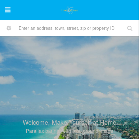
Welcome, Make Yourself at Home
Parallax banner with background image