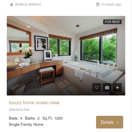
Brittany Watkins
10 years ago
FOR RENT
luxury home ocean view
Stanford Ave
Beds: 4
Baths: 2
Sq Ft: 1200
Details
Single Family Home