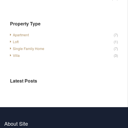
Property Type
Apartment
(7)
Loft
(1)
Single Family Home
(7)
Villa
(3)
Latest Posts
About Site