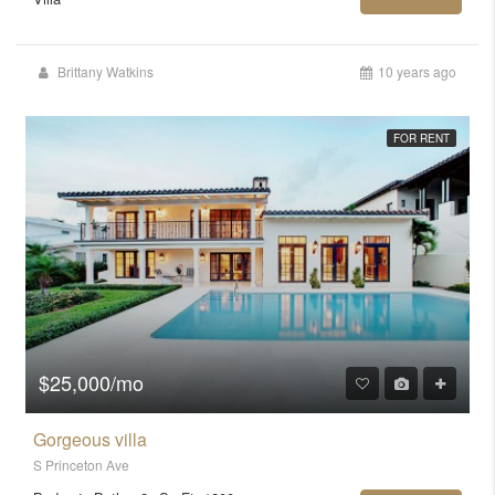
Brittany Watkins
10 years ago
FOR RENT
$25,000/mo
Gorgeous villa
S Princeton Ave