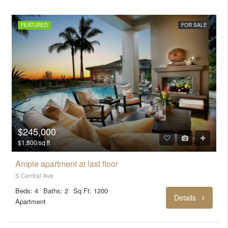
FEATURED
FOR SALE
$245,000
$1,800/sq ft
Ample apartment at last floor
S Central Ave
Beds: 4
Baths: 2
Sq Ft: 1200
Details
Apartment