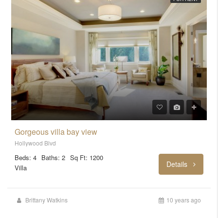
Gorgeous villa bay view
Hollywood Blvd
Beds: 4
Baths: 2
Sq Ft: 1200
Details
Villa
Brittany Watkins
10 years ago