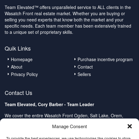
Team Elevated™ offers unparalleled service to ALL clients in the
Wasatch Front real estate market. Whether you are buying or
selling you need experts that know both the market and your
specific needs. Each team member has been extensively trained
to a unique set of proprietary skills.
Quik Links
Homepage
Purchase incentive program
About
Contact
Privacy Policy
Sellers
Contact Us
Team Elevated, Cory Barber - Team Leader
We cover the entire Wasatch Front Ogden, Salt Lake, Orem,
Provo, Spanish Fork
Manage Consent
Client Care Center:
Direct: (801) 232-4979
To provide the best experiences, we use technologies like cookies to store