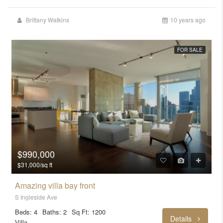
Brittany Watkins
10 years ago
FOR SALE
$990,000
$31,000/sq ft
Amazing villa bay front
S Ingleside Ave
Beds: 4
Baths: 2
Sq Ft: 1200
Details
Villa