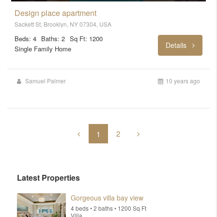
Design place apartment
Sackett St, Brooklyn, NY 07304, USA
Beds: 4
Baths: 2
Sq Ft: 1200
Details
Single Family Home
Samuel Palmer
10 years ago
2
1
Latest Properties
Gorgeous villa bay view
4 beds • 2 baths • 1200 Sq Ft
Villa