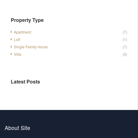
Property Type
Apartment
(7)
Loft
(1)
Single Family Home
(7)
Villa
(3)
Latest Posts
About Site