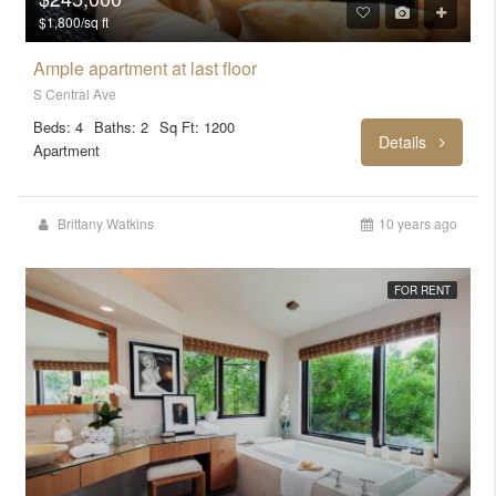
$1,800/sq ft
Ample apartment at last floor
S Central Ave
Beds: 4
Baths: 2
Sq Ft: 1200
Details
Apartment
Brittany Watkins
10 years ago
FOR RENT