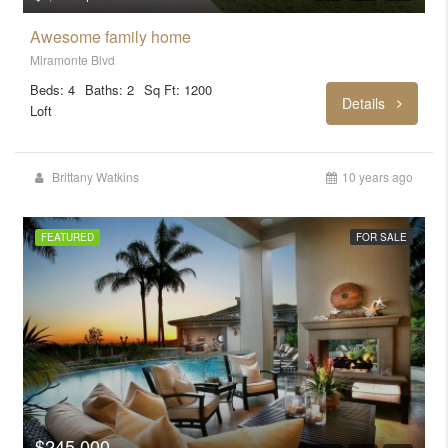
Awesome family home
Miramonte Blvd
Beds: 4
Baths: 2
Sq Ft: 1200
Details
Loft
Brittany Watkins
10 years ago
FEATURED
FOR SALE
$245,000