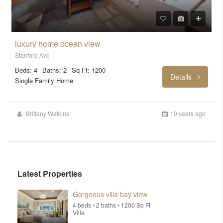
luxury home ocean view
Stanford Ave
Beds: 4
Baths: 2
Sq Ft: 1200
Details
Single Family Home
Brittany Watkins
10 years ago
Latest Properties
Gorgeous villa bay view
4 beds • 2 baths • 1200 Sq Ft
Villa