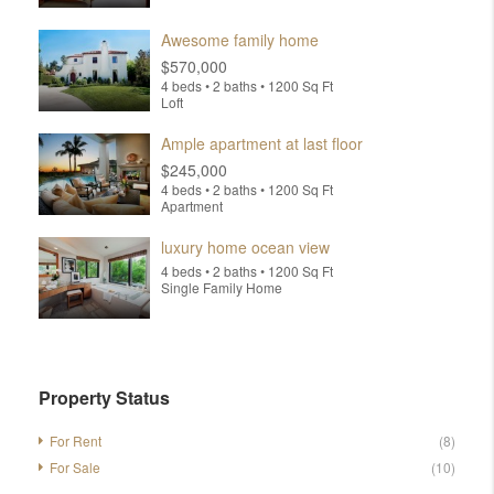
Awesome family home
$570,000
4 beds • 2 baths • 1200 Sq Ft
Loft
Ample apartment at last floor
$245,000
4 beds • 2 baths • 1200 Sq Ft
Apartment
luxury home ocean view
4 beds • 2 baths • 1200 Sq Ft
Single Family Home
Property Status
For Rent
(8)
For Sale
(10)