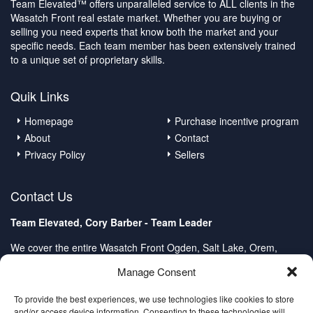
Team Elevated™ offers unparalleled service to ALL clients in the
Wasatch Front real estate market. Whether you are buying or
selling you need experts that know both the market and your
specific needs. Each team member has been extensively trained
to a unique set of proprietary skills.
Quik Links
Homepage
Purchase incentive program
About
Contact
Privacy Policy
Sellers
Contact Us
Team Elevated, Cory Barber - Team Leader
We cover the entire Wasatch Front Ogden, Salt Lake, Orem,
Provo, Spanish Fork
Manage Consent
Client Care Center:
Direct: (801) 232-4979
To provide the best experiences, we use technologies like cookies to store
and/or access device information. Consenting to these technologies will