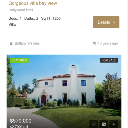
Gorgeous villa bay view
Hollywood Blvd
Beds: 4
Baths: 2
Sq Ft: 1200
Details
Villa
Brittany Watkins
10 years ago
FEATURED
FOR SALE
$570,000
$2,700/sq ft