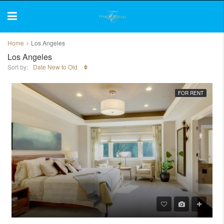
Home
Los Angeles
Los Angeles
Sort by:
Date New to Old
FOR RENT