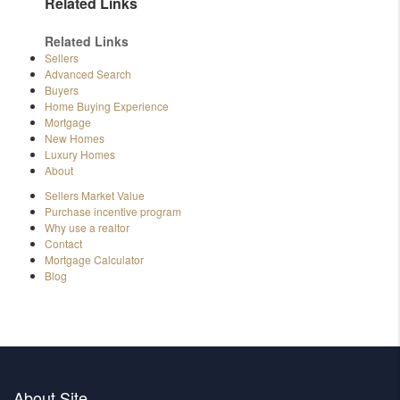
Related Links
Related Links
Sellers
Advanced Search
Buyers
Home Buying Experience
Mortgage
New Homes
Luxury Homes
About
Sellers Market Value
Purchase incentive program
Why use a realtor
Contact
Mortgage Calculator
Blog
About Site