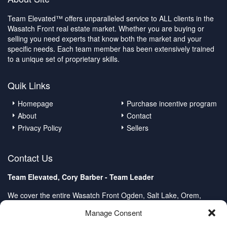
Team Elevated™ offers unparalleled service to ALL clients in the
Wasatch Front real estate market. Whether you are buying or
selling you need experts that know both the market and your
specific needs. Each team member has been extensively trained
to a unique set of proprietary skills.
Quik Links
Homepage
Purchase incentive program
About
Contact
Privacy Policy
Sellers
Contact Us
Team Elevated, Cory Barber - Team Leader
We cover the entire Wasatch Front Ogden, Salt Lake, Orem,
Provo, Spanish Fork
Manage Consent
Client Care Center: