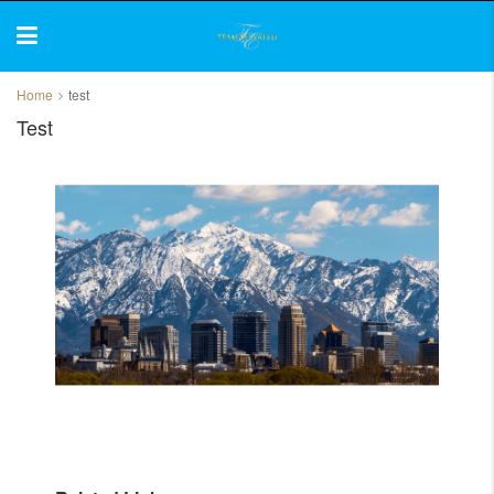
Home
test
Test