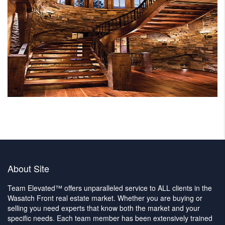
About Site
Team Elevated™ offers unparalleled service to ALL clients in the
Wasatch Front real estate market. Whether you are buying or
selling you need experts that know both the market and your
specific needs. Each team member has been extensively trained