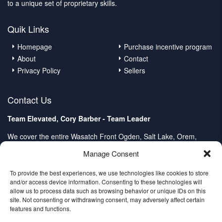
to a unique set of proprietary skills.
Quik Links
Homepage
Purchase incentive program
About
Contact
Privacy Policy
Sellers
Contact Us
Team Elevated, Cory Barber - Team Leader
We cover the entire Wasatch Front Ogden, Salt Lake, Orem,
Provo, Spanish Fork
Manage Consent
Client Care Center:
Direct: (801) 232-4979
To provide the best experiences, we use technologies like cookies to store
and/or access device information. Consenting to these technologies will
contactus@2homeinutah.com
allow us to process data such as browsing behavior or unique IDs on this
site. Not consenting or withdrawing consent, may adversely affect certain
features and functions.
© 2015-2020 Team Elevated™ – All Rights Reserved