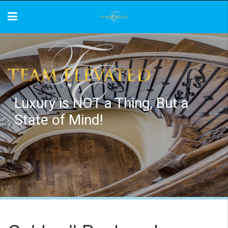
Luxury is NOT a Thing, But a
State of Mind!