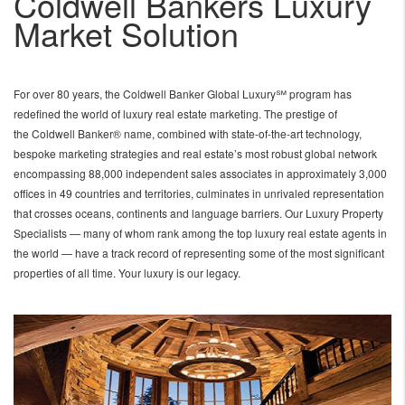
Coldwell Bankers Luxury
Market Solution
For over 80 years, the Coldwell Banker Global Luxury℠ program has
redefined the world of luxury real estate marketing. The prestige of
the Coldwell Banker® name, combined with state-of-the-art technology,
bespoke marketing strategies and real estate’s most robust global network
encompassing 88,000 independent sales associates in approximately 3,000
offices in 49 countries and territories, culminates in unrivaled representation
that crosses oceans, continents and language barriers. Our Luxury Property
Specialists — many of whom rank among the top luxury real estate agents in
the world — have a track record of representing some of the most significant
properties of all time. Your luxury is our legacy.