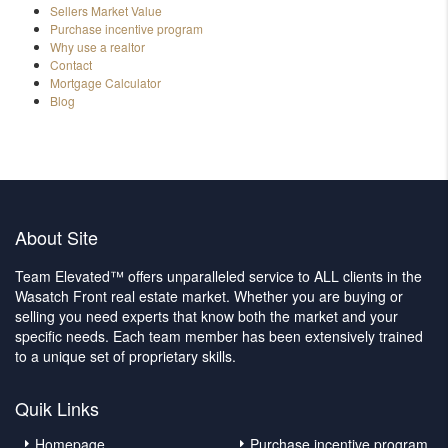
Sellers Market Value
Purchase incentive program
Why use a realtor
Contact
Mortgage Calculator
Blog
About Site
Team Elevated™ offers unparalleled service to ALL clients in the
Wasatch Front real estate market. Whether you are buying or
selling you need experts that know both the market and your
specific needs. Each team member has been extensively trained
to a unique set of proprietary skills.
Quik Links
Homepage
Purchase incentive program