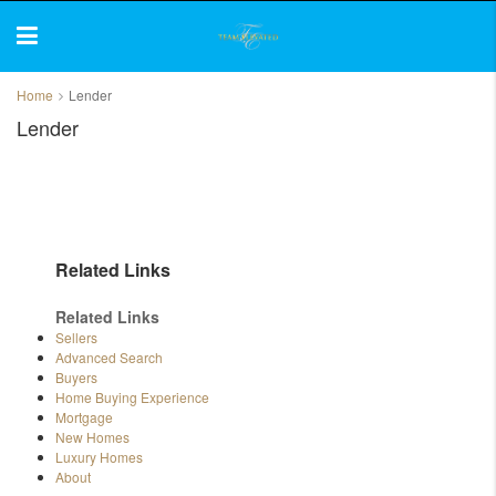
Home
Lender
Lender
Related Links
Related Links
Sellers
Advanced Search
Buyers
Home Buying Experience
Mortgage
New Homes
Luxury Homes
About