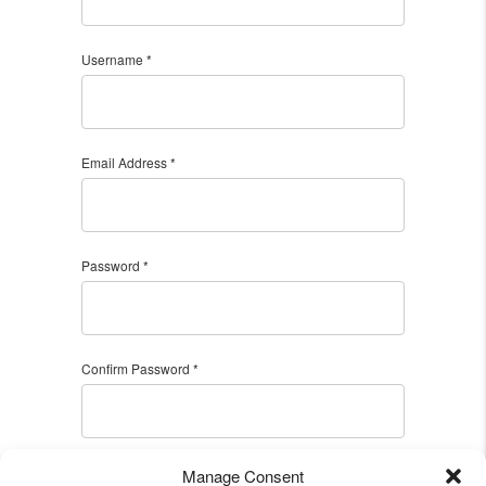
Username *
Email Address *
Password *
Confirm Password *
Manage Consent