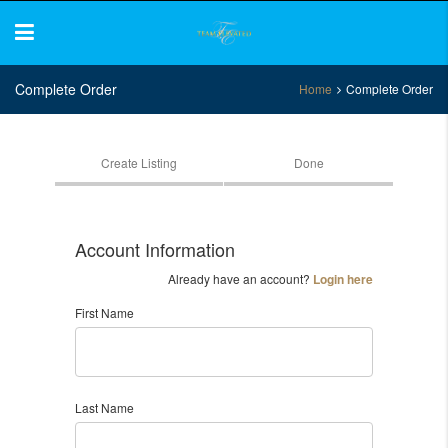
Complete Order
Home
Complete Order
Create Listing
Done
Account Information
Already have an account?
Login here
First Name
Last Name