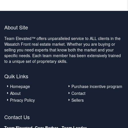
About Site
Team Elevated™ offers unparalleled service to ALL clients in the
Wasatch Front real estate market. Whether you are buying or
selling you need experts that know both the market and your
specific needs. Each team member has been extensively trained
to a unique set of proprietary skills.
Quik Links
Homepage
Purchase incentive program
About
Contact
Privacy Policy
Sellers
Contact Us
Team Elevated, Cory Barber - Team Leader