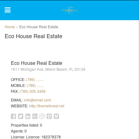
Home
Eco House Real Estate
Eco House Real Estate
Eco House Real Estate
1611 Michigan Ave, Miami Beach, FL 33139
OFFICE:
(786) ........
MOBILE:
(786) ........
FAX:
(786) 305 3456
EMAIL:
info@email.com
WEBSITE:
http://themeforest.net
Properties listed:
0
Agents:
0
License:
Licence: 182378378