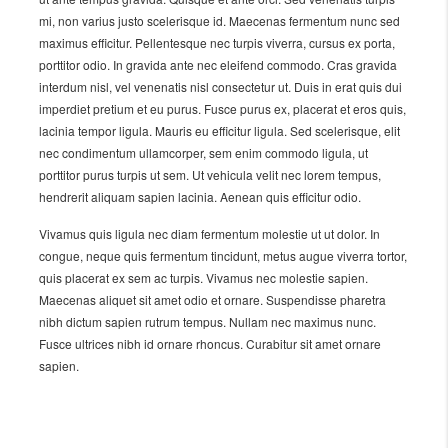
mi, non varius justo scelerisque id. Maecenas fermentum nunc sed
maximus efficitur. Pellentesque nec turpis viverra, cursus ex porta,
porttitor odio. In gravida ante nec eleifend commodo. Cras gravida
interdum nisl, vel venenatis nisl consectetur ut. Duis in erat quis dui
imperdiet pretium et eu purus. Fusce purus ex, placerat et eros quis,
lacinia tempor ligula. Mauris eu efficitur ligula. Sed scelerisque, elit
nec condimentum ullamcorper, sem enim commodo ligula, ut
porttitor purus turpis ut sem. Ut vehicula velit nec lorem tempus,
hendrerit aliquam sapien lacinia. Aenean quis efficitur odio.
Vivamus quis ligula nec diam fermentum molestie ut ut dolor. In
congue, neque quis fermentum tincidunt, metus augue viverra tortor,
quis placerat ex sem ac turpis. Vivamus nec molestie sapien.
Maecenas aliquet sit amet odio et ornare. Suspendisse pharetra
nibh dictum sapien rutrum tempus. Nullam nec maximus nunc.
Fusce ultrices nibh id ornare rhoncus. Curabitur sit amet ornare
sapien.