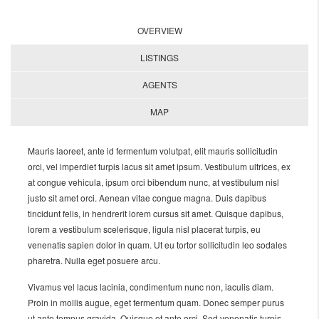
OVERVIEW
LISTINGS
AGENTS
MAP
Mauris laoreet, ante id fermentum volutpat, elit mauris sollicitudin
orci, vel imperdiet turpis lacus sit amet ipsum. Vestibulum ultrices, ex
at congue vehicula, ipsum orci bibendum nunc, at vestibulum nisl
justo sit amet orci. Aenean vitae congue magna. Duis dapibus
tincidunt felis, in hendrerit lorem cursus sit amet. Quisque dapibus,
lorem a vestibulum scelerisque, ligula nisl placerat turpis, eu
venenatis sapien dolor in quam. Ut eu tortor sollicitudin leo sodales
pharetra. Nulla eget posuere arcu.
Vivamus vel lacus lacinia, condimentum nunc non, iaculis diam.
Proin in mollis augue, eget fermentum quam. Donec semper purus
ut ante tempus gravida. Quisque et ante orci. Sed venenatis turpis