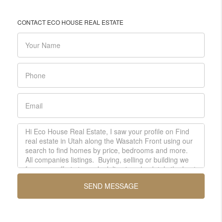
CONTACT ECO HOUSE REAL ESTATE
SEND MESSAGE